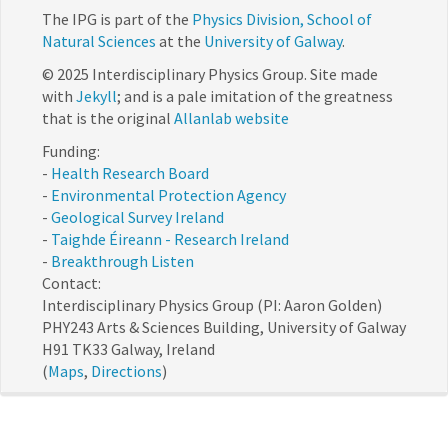
The IPG is part of the
Physics Division, School of
Natural Sciences
at the
University of Galway
.
© 2025 Interdisciplinary Physics Group. Site made
with
Jekyll
; and is a pale imitation of the greatness
that is the original
Allanlab website
Funding:
-
Health Research Board
-
Environmental Protection Agency
-
Geological Survey Ireland
-
Taighde Éireann - Research Ireland
-
Breakthrough Listen
Contact:
Interdisciplinary Physics Group (PI: Aaron Golden)
PHY243 Arts & Sciences Building, University of Galway
H91 TK33 Galway, Ireland
(
Maps
,
Directions
)