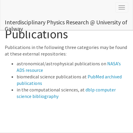
Togg
navig
Interdisciplinary Physics Research @ University of
Galway
Publications
Publications in the following three categories may be found
at these external repositories:
astronomical/astrophysical publications on
NASA’s
ADS resource
biomedical science publications at
PubMed archived
publications
in the computational sciences, at
dblp computer
science bibliography