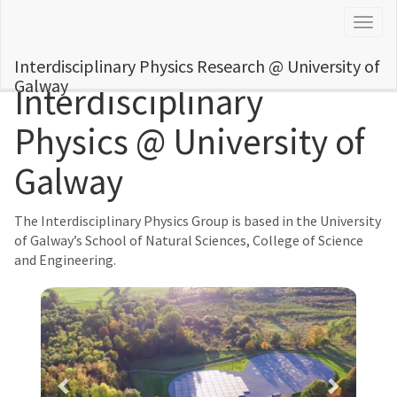
Togg
navig
Interdisciplinary Physics Research @ University of
Galway
Interdisciplinary
Physics @ University of
Galway
The Interdisciplinary Physics Group is based in the University
of Galway’s School of Natural Sciences, College of Science
and Engineering.
Previous
Next