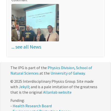
... see all News
The IPG is part of the
Physics Division, School of
Natural Sciences
at the
University of Galway
.
© 2025 Interdisciplinary Physics Group. Site made
with
Jekyll
; and is a pale imitation of the greatness
that is the original
Allanlab website
Funding:
-
Health Research Board