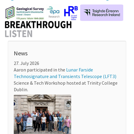
News
27. July 2026
Aaron participated in the
Lunar Farside
Technosignature and Transients Telescope (LFT3)
Science & Tech Workshop hosted at Trinity College
Dublin.