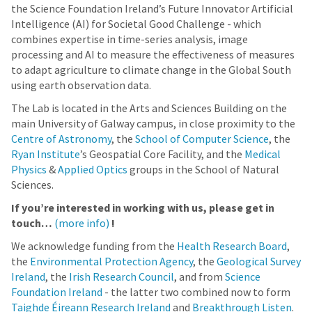
the Science Foundation Ireland’s Future Innovator Artificial
Intelligence (AI) for Societal Good Challenge - which
combines expertise in time-series analysis, image
processing and AI to measure the effectiveness of measures
to adapt agriculture to climate change in the Global South
using earth observation data.
The Lab is located in the Arts and Sciences Building on the
main University of Galway campus, in close proximity to the
Centre of Astronomy
, the
School of Computer Science
, the
Ryan Institute
’s Geospatial Core Facility, and the
Medical
Physics
&
Applied Optics
groups in the School of Natural
Sciences.
If you’re interested in working with us, please get in
touch…
(more info)
!
We acknowledge funding from the
Health Research Board
,
the
Environmental Protection Agency
, the
Geological Survey
Ireland
, the
Irish Research Council
, and from
Science
Foundation Ireland
- the latter two combined now to form
Taighde Éireann Research Ireland
and
Breakthrough Listen
.