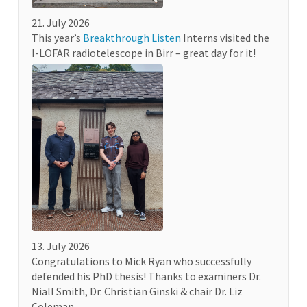
21. July 2026
This year’s
Breakthrough Listen
Interns visited the
I-LOFAR radiotelescope in Birr – great day for it!
13. July 2026
Congratulations to Mick Ryan who successfully
defended his PhD thesis! Thanks to examiners Dr.
Niall Smith, Dr. Christian Ginski & chair Dr. Liz
Coleman.