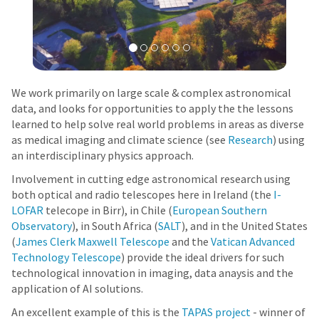
We work primarily on large scale & complex astronomical
data, and looks for opportunities to apply the the lessons
learned to help solve real world problems in areas as diverse
as medical imaging and climate science (see
Research
) using
an interdisciplinary physics approach.
Involvement in cutting edge astronomical research using
both optical and radio telescopes here in Ireland (the
I-
LOFAR
telecope in Birr), in Chile (
European Southern
Observatory
), in South Africa (
SALT
), and in the United States
(
James Clerk Maxwell Telescope
and the
Vatican Advanced
Technology Telescope
) provide the ideal drivers for such
technological innovation in imaging, data anaysis and the
application of AI solutions.
An excellent example of this is the
TAPAS project
- winner of